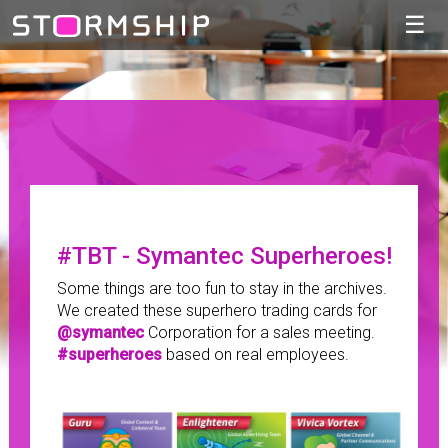
☰
#TBT - Symantec Superheroes!
Some things are too fun to stay in the archives.
We created these superhero trading cards for
@symantec
Corporation for a sales meeting.
#superheroes
based on real employees.