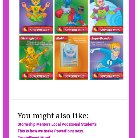
You might also like:
Stormship Mentors Local Vocational Students
This is how we make PowerPoint sexy...