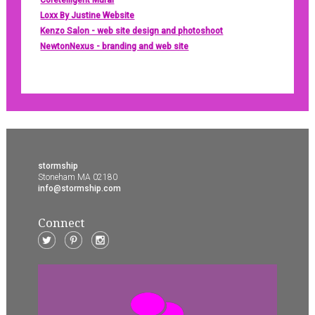
Coretelligent Mural
Loxx By Justine Website
Kenzo Salon - web site design and photoshoot
NewtonNexus - branding and web site
stormship
Stoneham MA 02180
info@stormship.com
Connect