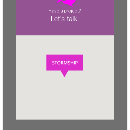
Have a project?
Let's talk.