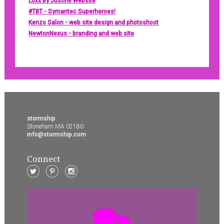
Loxx By Justine Website
#TBT - Symantec Superheroes!
Kenzo Salon - web site design and photoshoot
NewtonNexus - branding and web site
stormship
Stoneham MA 02180
info@stormship.com
Connect