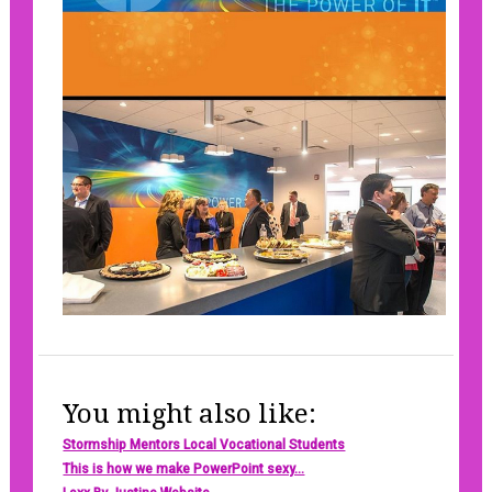
You might also like:
Stormship Mentors Local Vocational Students
This is how we make PowerPoint sexy...