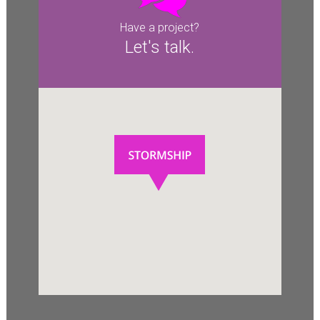
Have a project?
Let's talk.