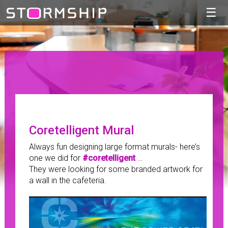
☰
Coretelligent Mural
Always fun designing large format murals- here’s
one we did for
#coretelligent
…
They were looking for some branded artwork for
a wall in the cafeteria.