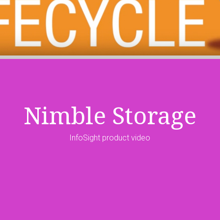
Nimble Storage
InfoSight product video