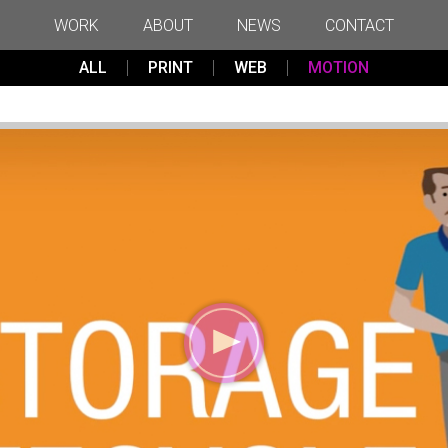
WORK
ABOUT
NEWS
CONTACT
ALL
PRINT
WEB
MOTION