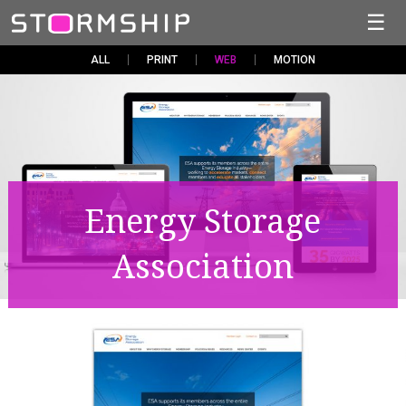
☰
ALL
PRINT
WEB
MOTION
Energy Storage
Association