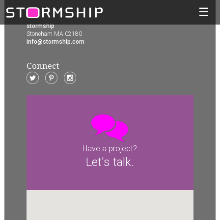
☰
stormship
Stoneham MA 02180
info@stormship.com
Connect
Have a project?
Let's talk.